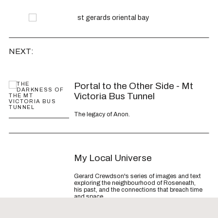
NEXT:
Article
Portal to the Other Side - Mt
Victoria Bus Tunnel
The legacy of Anon.
Article
My Local Universe
Gerard Crewdson's series of images and text
exploring the neighbourhood of Roseneath,
his past, and the connections that breach time
and space.