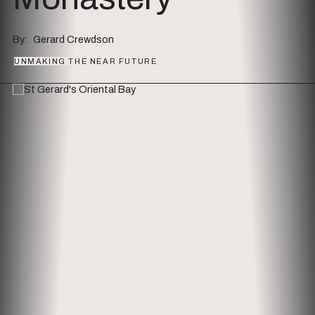
By
Gerard Crewdson
Series
UNMAKING THE NEAR FUTURE