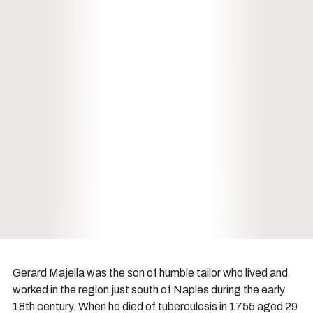
Gerard Majella was the son of humble tailor who lived and
worked in the region just south of Naples during the early
18th century. When he died of tuberculosis in 1755 aged 29