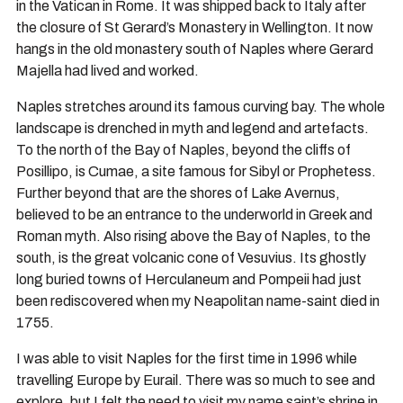
in the Vatican in Rome. It was shipped back to Italy after
the closure of St Gerard’s Monastery in Wellington. It now
hangs in the old monastery south of Naples where Gerard
Majella had lived and worked.
Naples stretches around its famous curving bay. The whole
landscape is drenched in myth and legend and artefacts.
To the north of the Bay of Naples, beyond the cliffs of
Posillipo, is Cumae, a site famous for Sibyl or Prophetess.
Further beyond that are the shores of Lake Avernus,
believed to be an entrance to the underworld in Greek and
Roman myth. Also rising above the Bay of Naples, to the
south, is the great volcanic cone of Vesuvius. Its ghostly
long buried towns of Herculaneum and Pompeii had just
been rediscovered when my Neapolitan name-saint died in
1755.
I was able to visit Naples for the first time in 1996 while
travelling Europe by Eurail. There was so much to see and
explore, but I felt the need to visit my name saint’s shrine in