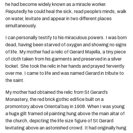
he had become widely known as a miracle worker.
Reputedly he could heal the sick, read people’s minds, walk
on water, levitate and appear in two different places
simultaneously.
I can personally testify to his miraculous powers. I was born
dead, having been starved of oxygen and showing no signs
of life. My mother had a relic of Gerard Majella, a tiny piece
of cloth taken from his garments and preserved in a silver
locket. She took the relic in her hands and prayed fervently
over me. I came to life and was named Gerard in tribute to
the saint.
My mother had obtained the relic from St Gerard’s
Monastery, the red brick gothic edifice built on a
promontory above Oriental bay in 1908. When I was young
a huge gilt framed oil painting hung above the main altar of
the church, depicting the life size figure of St Gerard
levitating above an astonished crowd. It had originally hung