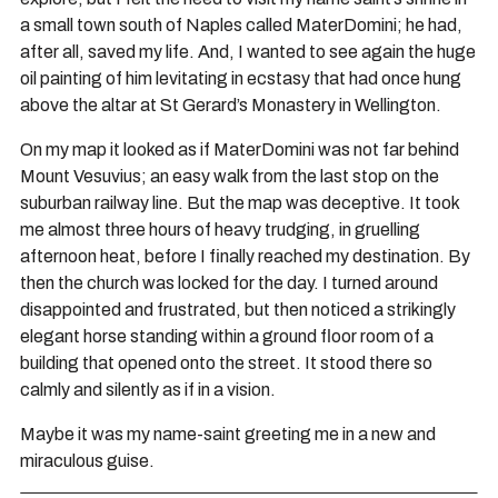
a small town south of Naples called MaterDomini; he had,
after all, saved my life. And, I wanted to see again the huge
oil painting of him levitating in ecstasy that had once hung
above the altar at St Gerard’s Monastery in Wellington.
On my map it looked as if MaterDomini was not far behind
Mount Vesuvius; an easy walk from the last stop on the
suburban railway line. But the map was deceptive. It took
me almost three hours of heavy trudging, in gruelling
afternoon heat, before I finally reached my destination. By
then the church was locked for the day. I turned around
disappointed and frustrated, but then noticed a strikingly
elegant horse standing within a ground floor room of a
building that opened onto the street. It stood there so
calmly and silently as if in a vision.
Maybe it was my name-saint greeting me in a new and
miraculous guise.