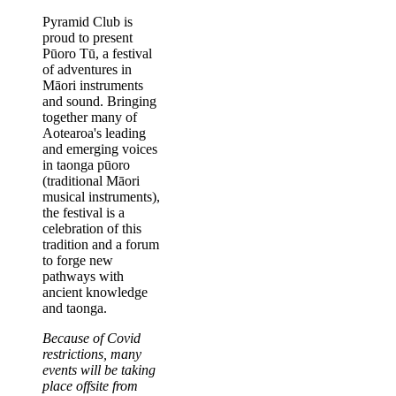
Body
Pyramid Club is
proud to present
Pūoro Tū, a festival
of adventures in
Māori instruments
and sound. Bringing
together many of
Aotearoa's leading
and emerging voices
in taonga pūoro
(traditional Māori
musical instruments),
the festival is a
celebration of this
tradition and a forum
to forge new
pathways with
ancient knowledge
and taonga.
Because of Covid
restrictions, many
events will be taking
place offsite from