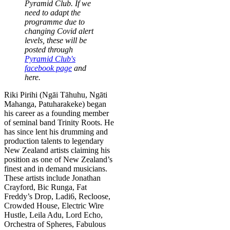
Pyramid Club. If we
need to adapt the
programme due to
changing Covid alert
levels, these will be
posted through
Pyramid Club's
facebook page
and
here.
Riki Pirihi (Ngāi Tāhuhu, Ngāti
Mahanga, Patuharakeke) began
his career as a founding member
of seminal band Trinity Roots. He
has since lent his drumming and
production talents to legendary
New Zealand artists claiming his
position as one of New Zealand’s
finest and in demand musicians.
These artists include Jonathan
Crayford, Bic Runga, Fat
Freddy’s Drop, Ladi6, Recloose,
Crowded House, Electric Wire
Hustle, Leila Adu, Lord Echo,
Orchestra of Spheres, Fabulous