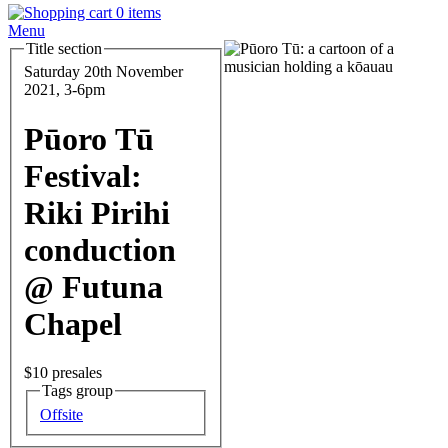
0 items
Menu
Title section
Feature
Image
Date
Saturday 20th November
and
2021, 3-6pm
Time
Pūoro Tū
Festival:
Riki Pirihi
conduction
@ Futuna
Chapel
Entry
$10 presales
Tags group
Series
Offsite