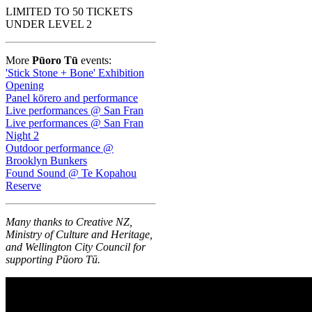
LIMITED TO 50 TICKETS
UNDER LEVEL 2
More
Pūoro Tū
events:
'Stick Stone + Bone' Exhibition
Opening
Panel kōrero and performance
Live performances @ San Fran
Live performances @ San Fran
Night 2
Outdoor performance @
Brooklyn Bunkers
Found Sound @ Te Kopahou
Reserve
Many thanks to Creative NZ,
Ministry of Culture and Heritage,
and Wellington City Council for
supporting Pūoro Tū.