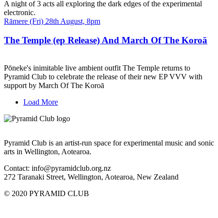
A night of 3 acts all exploring the dark edges of the experimental
electronic.
Date
Rāmere (Fri) 28th August, 8pm
and
Time
The Temple (ep Release) And March Of The Koroā
Pōneke's inimitable live ambient outfit The Temple returns to
Pyramid Club to celebrate the release of their new EP VVV with
support by March Of The Koroā
Load More
Pyramid Club is an artist-run space for experimental music and sonic
arts in Wellington, Aotearoa.
Contact: info@pyramidclub.org.nz
272 Taranaki Street, Wellington, Aotearoa, New Zealand
© 2020
PYRAMID CLUB