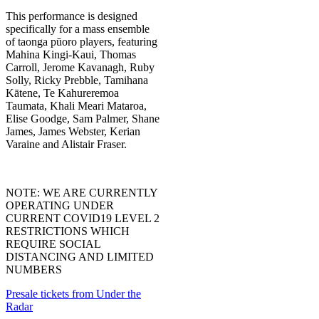
This performance is designed
specifically for a mass ensemble
of taonga pūoro players, featuring
Mahina Kingi-Kaui, Thomas
Carroll, Jerome Kavanagh, Ruby
Solly, Ricky Prebble, Tamihana
Kātene, Te Kahureremoa
Taumata, Khali Meari Mataroa,
Elise Goodge, Sam Palmer, Shane
James, James Webster, Kerian
Varaine and Alistair Fraser.
NOTE: WE ARE CURRENTLY
OPERATING UNDER
CURRENT COVID19 LEVEL 2
RESTRICTIONS WHICH
REQUIRE SOCIAL
DISTANCING AND LIMITED
NUMBERS
Presale tickets from Under the
Radar