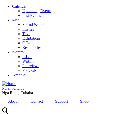
Skip
Calendar
to
Upcoming Events
main
Past Events
content
Mahi
Sound Works
Images
Text
Exhibitions
Offsite
Residencies
Kōrero
P-Lab
Writing
Interviews
Podcasts
Archive
Pyramid Club
Ngā Rangi Tūhahā
About
Contact
Support
Shop