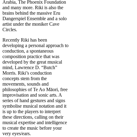
Arabia, The Phoenix Foundation
and many more. Riki is also the
brains behind the massive Eru
Dangerspiel Ensemble and a solo
artist under the moniker Cave
Circles.
Recently Riki has been
developing a personal approach to
conduction, a spontaneous
composition practice that was
developed by the great musical
mind, Lawrence D. “Butch”
Morris. Riki’s conduction
concepts stem from the
movements, sounds and
philosophies of Te Ao Māori, free
improvisation and sonic arts. A
series of hand gestures and signs
symbolise musical notation and it
is up to the players to interpret
these directions, calling on their
musical expertise and intelligence
to create the music before your
very eyes/ears.