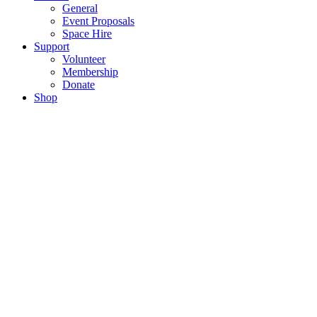
General
Event Proposals
Space Hire
Support
Volunteer
Membership
Donate
Shop