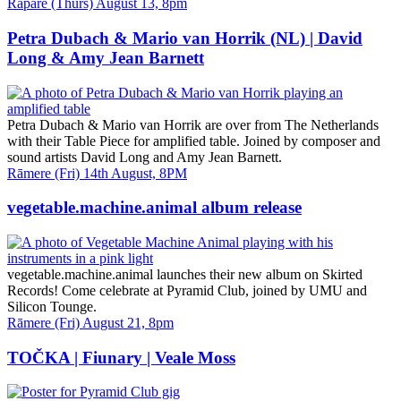
Date
Rāpare (Thurs) August 13, 8pm
and
Time
Petra Dubach & Mario van Horrik (NL) | David
Long & Amy Jean Barnett
Petra Dubach & Mario van Horrik are over from The Netherlands
with their Table Piece for amplified table. Joined by composer and
sound artists David Long and Amy Jean Barnett.
Date
Rāmere (Fri) 14th August, 8PM
and
Time
vegetable.machine.animal album release
vegetable.machine.animal launches their new album on Skirted
Records! Come celebrate at Pyramid Club, joined by UMU and
Silicon Tounge.
Date
Rāmere (Fri) August 21, 8pm
and
Time
TOČKA | Fiunary | Veale Moss