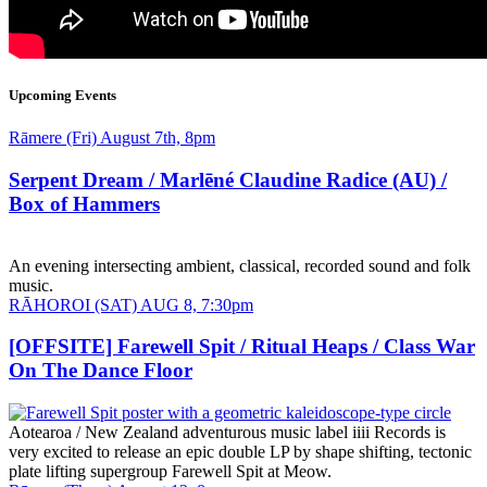
Upcoming Events
Date
Rāmere (Fri) August 7th, 8pm
and
Time
Serpent Dream / Marlēné Claudine Radice (AU) /
Box of Hammers
An evening intersecting ambient, classical, recorded sound and folk
music.
Date
RĀHOROI (SAT) AUG 8, 7:30pm
and
Time
[OFFSITE] Farewell Spit / Ritual Heaps / Class War
On The Dance Floor
Aotearoa / New Zealand adventurous music label iiii Records is
very excited to release an epic double LP by shape shifting, tectonic
plate lifting supergroup Farewell Spit at Meow.