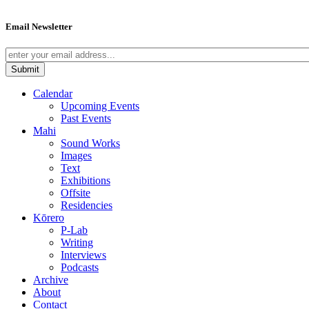
Email Newsletter
Calendar
Upcoming Events
Past Events
Mahi
Sound Works
Images
Text
Exhibitions
Offsite
Residencies
Kōrero
P-Lab
Writing
Interviews
Podcasts
Archive
About
Contact