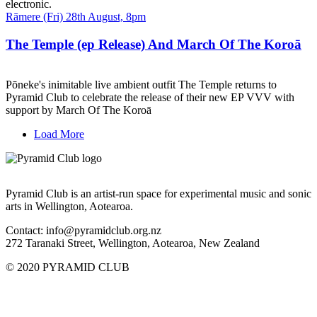
electronic.
Date
Rāmere (Fri) 28th August, 8pm
and
Time
The Temple (ep Release) And March Of The Koroā
Pōneke's inimitable live ambient outfit The Temple returns to
Pyramid Club to celebrate the release of their new EP VVV with
support by March Of The Koroā
Load More
Pyramid Club is an artist-run space for experimental music and sonic
arts in Wellington, Aotearoa.
Contact: info@pyramidclub.org.nz
272 Taranaki Street, Wellington, Aotearoa, New Zealand
© 2020
PYRAMID CLUB