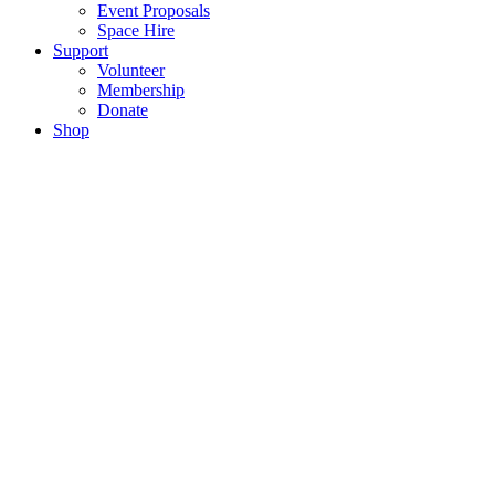
Event Proposals
Space Hire
Support
Volunteer
Membership
Donate
Shop