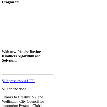
Frogmeat
!
-
With new friends:
Bovine
Kindness Algorithm
and
Solysium
$10 presales via UTR
$10 on the door
Thanks to Creative NZ and
Wellington City Council for
supporting Pyramid Club's