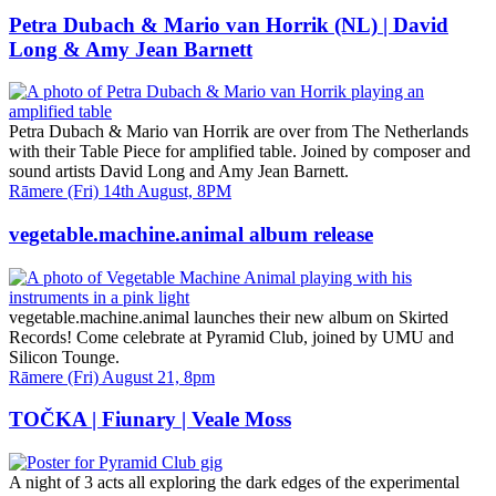
and
Time
Petra Dubach & Mario van Horrik (NL) | David
Long & Amy Jean Barnett
Petra Dubach & Mario van Horrik are over from The Netherlands
with their Table Piece for amplified table. Joined by composer and
sound artists David Long and Amy Jean Barnett.
Date
Rāmere (Fri) 14th August, 8PM
and
Time
vegetable.machine.animal album release
vegetable.machine.animal launches their new album on Skirted
Records! Come celebrate at Pyramid Club, joined by UMU and
Silicon Tounge.
Date
Rāmere (Fri) August 21, 8pm
and
Time
TOČKA | Fiunary | Veale Moss
A night of 3 acts all exploring the dark edges of the experimental