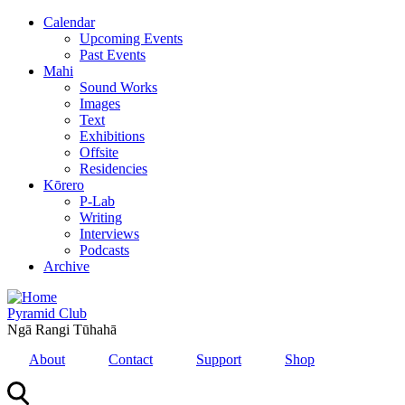
Skip
Calendar
to
Upcoming Events
main
Past Events
content
Mahi
Sound Works
Images
Text
Exhibitions
Offsite
Residencies
Kōrero
P-Lab
Writing
Interviews
Podcasts
Archive
Pyramid Club
Ngā Rangi Tūhahā
About
Contact
Support
Shop