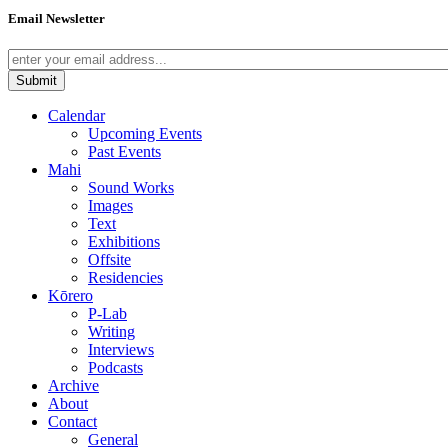
Email Newsletter
Calendar
Upcoming Events
Past Events
Mahi
Sound Works
Images
Text
Exhibitions
Offsite
Residencies
Kōrero
P-Lab
Writing
Interviews
Podcasts
Archive
About
Contact
General