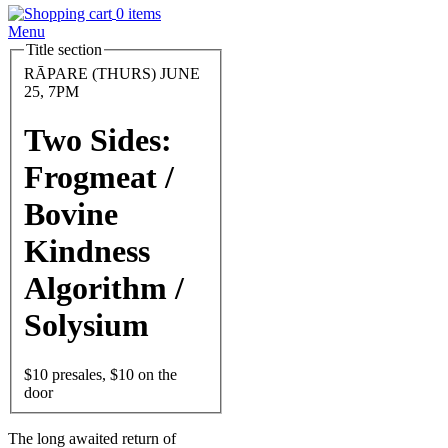
0 items
Menu
Title section
Feature
Image
Date
RĀPARE (THURS) JUNE
and
25, 7PM
Time
Two Sides:
Frogmeat /
Bovine
Kindness
Algorithm /
Solysium
Entry
$10 presales, $10 on the
door
Body
The long awaited return of