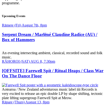
programme.
Upcoming Events
Date
Rāmere (Fri) August 7th, 8pm
and
Time
Serpent Dream / Marlēné Claudine Radice (AU) /
Box of Hammers
An evening intersecting ambient, classical, recorded sound and folk
music.
Date
RĀHOROI (SAT) AUG 8, 7:30pm
and
Time
[OFFSITE] Farewell Spit / Ritual Heaps / Class War
On The Dance Floor
Aotearoa / New Zealand adventurous music label iiii Records is
very excited to release an epic double LP by shape shifting, tectonic
plate lifting supergroup Farewell Spit at Meow.
Date
Rāpare (Thurs) August 13, 8pm