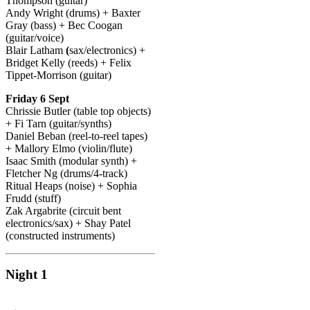
Thompson (guitar)
Andy Wright (drums) + Baxter
Gray (bass) + Bec Coogan
(guitar/voice)
Blair Latham
(
sax/electronics) +
Bridget Kelly (reeds) + Felix
Tippet-Morrison (guitar)
Friday 6 Sept
Chrissie Butler (table top objects)
+ Fi Tarn (guitar/synths)
Daniel Beban
(reel-to-reel tapes)
+ Mallory Elmo
(violin/flute)
Isaac Smith (modular synth) +
Fletcher Ng (drums/4-track)
Ritual Heaps
(noise) + Sophia
Frudd (stuff)
Zak Argabrite (circuit bent
electronics/sax) + Shay Patel
(constructed instruments)
Night 1