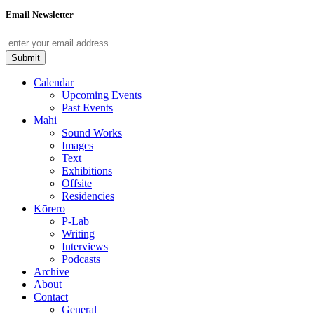
Email Newsletter
Calendar
Upcoming Events
Past Events
Mahi
Sound Works
Images
Text
Exhibitions
Offsite
Residencies
Kōrero
P-Lab
Writing
Interviews
Podcasts
Archive
About
Contact
General