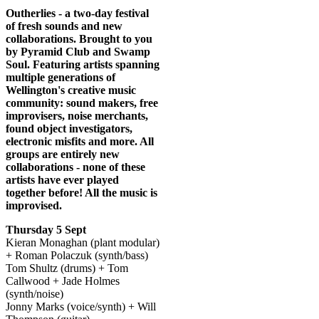
Body
Outherlies - a two-day festival
of fresh sounds and new
collaborations. Brought to you
by Pyramid Club and Swamp
Soul. Featuring artists spanning
multiple generations of
Wellington's creative music
community: sound makers, free
improvisers, noise merchants,
found object investigators,
electronic misfits and more. All
groups are entirely new
collaborations - none of these
artists have ever played
together before! All the music is
improvised.
Thursday 5 Sept
Kieran Monaghan (plant modular)
+ Roman Polaczuk (synth/bass)
Tom Shultz (drums) + Tom
Callwood + Jade Holmes
(synth/noise)
Jonny Marks (voice/synth) + Will