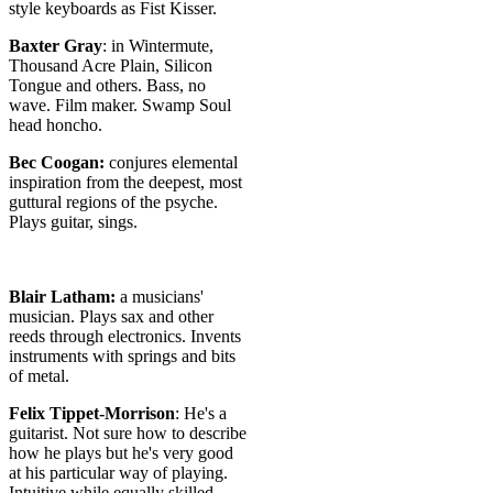
style keyboards as Fist Kisser.
Baxter Gray
: in Wintermute,
Thousand Acre Plain, Silicon
Tongue and others. Bass, no
wave. Film maker. Swamp Soul
head honcho.
Bec Coogan:
conjures elemental
inspiration from the deepest, most
guttural regions of the psyche.
Plays guitar, sings.
Blair Latham:
a musicians'
musician. Plays sax and other
reeds through electronics. Invents
instruments with springs and bits
of metal.
Felix Tippet-Morrison
: He's a
guitarist. Not sure how to describe
how he plays but he's very good
at his particular way of playing.
Intuitive while equally skilled.