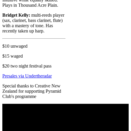
Plays in Thousand Acre Plain.
Bridget Kelly:
multi-reeds player
(sax, clarinet, bass clarinet, flute)
with a mastery of tone. Has
recently taken up harp.
$10 unwaged
$15 waged
$20 two night festival pass
Presales via Undertheradar
Special thanks to Creative New
Zealand for supporting Pyramid
Club's programme