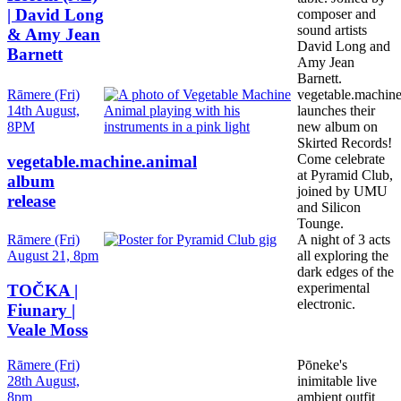
| David Long
composer and
sound artists
& Amy Jean
David Long and
Barnett
Amy Jean
Barnett.
Date
Rāmere (Fri)
vegetable.machine
and
14th August,
launches their
Time
8PM
new album on
Skirted Records!
Come celebrate
vegetable.machine.animal
at Pyramid Club,
album
joined by UMU
release
and Silicon
Tounge.
Date
Rāmere (Fri)
A night of 3 acts
and
August 21, 8pm
all exploring the
Time
dark edges of the
experimental
TOČKA |
electronic.
Fiunary |
Veale Moss
Date
Rāmere (Fri)
Pōneke's
and
28th August,
inimitable live
Time
8pm
ambient outfit