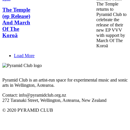
The Temple
returns to
The Temple
Pyramid Club to
(ep Release)
celebrate the
And March
release of their
Of The
new EP VVV
Koroā
with support by
March Of The
Koroā
Load More
Pyramid Club is an artist-run space for experimental music and sonic
arts in Wellington, Aotearoa.
Contact: info@pyramidclub.org.nz
272 Taranaki Street, Wellington, Aotearoa, New Zealand
© 2020
PYRAMID CLUB