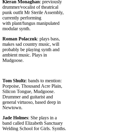
Kieran Monaghan
: previously
drummer/vocalist of theatrical
punk outfit Mr Sterile Assembly,
currently performing
with plant/fungus manipulated
modular synth.
Roman Polaczuk
: plays bass,
makes sad country music, will
probably be playing synth and
ambient music. Plays in
Mudgoose.
Tom Shultz
: bands to mention:
Porpoise, Thousand Acre Plain,
Silicon Tongue, Mudgoose.
Drummer and guitarist and
general virtuoso, based deep in
Newtown.
Jade Holmes
: She plays in a
band called Elizabeth Sanctuary
Welding School for Girls. Synths.