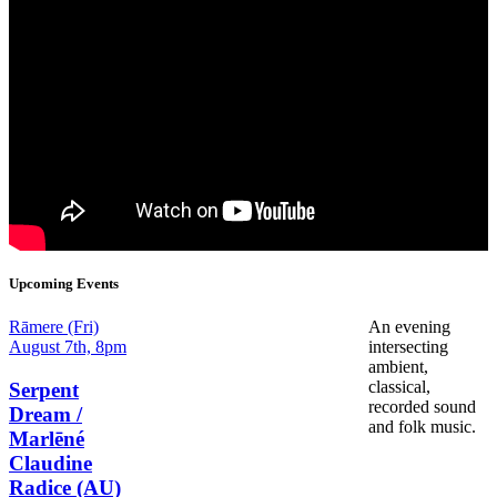
Upcoming Events
Date
Rāmere (Fri)
An evening
and
August 7th, 8pm
intersecting
Time
ambient,
classical,
Serpent
recorded sound
Dream /
and folk music.
Marlēné
Claudine
Radice (AU)