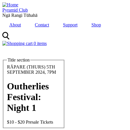
Skip
to
Pyramid Club
main
Ngā Rangi Tūhahā
content
About
Contact
Support
Shop
0 items
MENU
Title section
Feature
Image
Date
RĀPARE (THURS) 5TH
and
SEPTEMBER 2024, 7PM
Time
Outherlies
Festival:
Night 1
Entry
$10 - $20 Presale Tickets