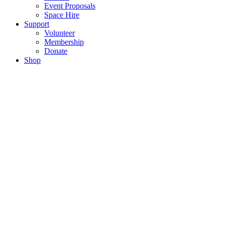
Event Proposals
Space Hire
Support
Volunteer
Membership
Donate
Shop