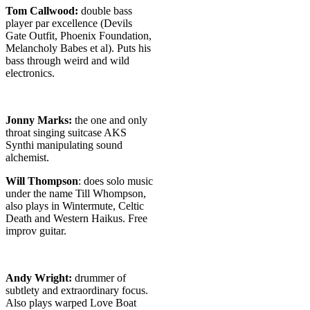
Tom Callwood:
double bass
player par excellence (Devils
Gate Outfit, Phoenix Foundation,
Melancholy Babes et al). Puts his
bass through weird and wild
electronics.
Jonny Marks:
the one and only
throat singing suitcase AKS
Synthi manipulating sound
alchemist.
Will Thompson
: does solo music
under the name Till Whompson,
also plays in Wintermute, Celtic
Death and Western Haikus. Free
improv guitar.
Andy Wright:
drummer of
subtlety and extraordinary focus.
Also plays warped Love Boat