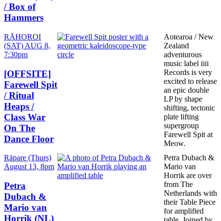
/ Box of
Hammers
Date
RĀHOROI
Aotearoa / New
and
(SAT) AUG 8,
Zealand
Time
7:30pm
adventurous
music label iiii
Records is very
[OFFSITE]
excited to release
Farewell Spit
an epic double
/ Ritual
LP by shape
Heaps /
shifting, tectonic
Class War
plate lifting
supergroup
On The
Farewell Spit at
Dance Floor
Meow.
Date
Rāpare (Thurs)
Petra Dubach &
and
August 13, 8pm
Mario van
Time
Horrik are over
from The
Petra
Netherlands with
Dubach &
their Table Piece
Mario van
for amplified
Horrik (NL)
table. Joined by