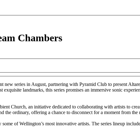
ream Chambers
nt new series in August, partnering with Pyramid Club to present Altare
 exquisite landmarks, this series promises an immersive sonic experienc
 Church, an initiative dedicated to collaborating with artists to creat
end the ordinary, offering a chance to disconnect for a moment from th
y some of Wellington’s most innovative artists. The series lineup include