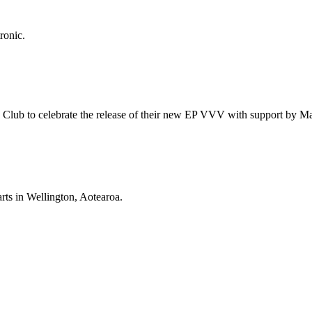
ronic.
id Club to celebrate the release of their new EP VVV with support by 
rts in Wellington, Aotearoa.