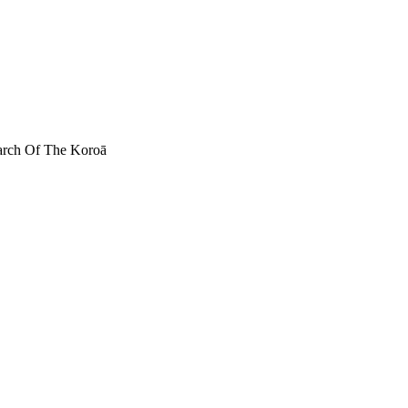
March Of The Koroā