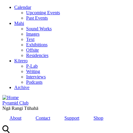
Skip
Calendar
to
Upcoming Events
main
Past Events
content
Mahi
Sound Works
Images
Text
Exhibitions
Offsite
Residencies
Kōrero
P-Lab
Writing
Interviews
Podcasts
Archive
Pyramid Club
Ngā Rangi Tūhahā
About
Contact
Support
Shop