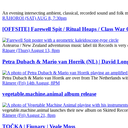
An evening intersecting ambient, classical, recorded sound and folk m
Date
RĀHOROI (SAT) AUG 8, 7:30pm
and
Time
[OFFSITE] Farewell Spit / Ritual Heaps / Class War
Aotearoa / New Zealand adventurous music label iiii Records is very e
Date
Rāpare (Thurs) August 13, 8pm
and
Time
Petra Dubach & Mario van Horrik (NL) | David Lon
Petra Dubach & Mario van Horrik are over from The Netherlands with 
Date
Rāmere (Fri) 14th August, 8PM
and
Time
vegetable.machine.animal album release
vegetable.machine.animal launches their new album on Skirted Reco
Date
Rāmere (Fri) August 21, 8pm
and
Time
TOČKA | Fiunary | Veale Moss