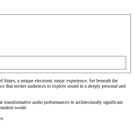
d States, a unique electronic music experience. Set beneath the
e that invites audiences to explore sound in a deeply personal and
e transformative audio performances in architecturally significant
e modern world.
s: