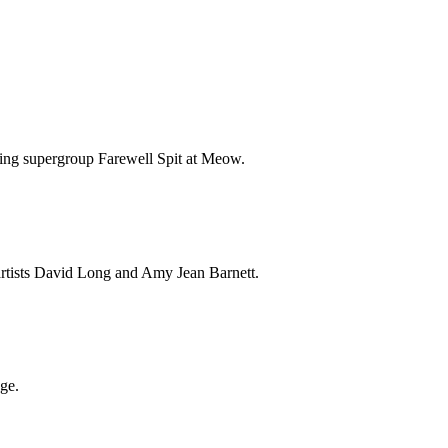
fting supergroup Farewell Spit at Meow.
artists David Long and Amy Jean Barnett.
ge.