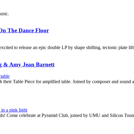
usic.
 On The Dance Floor
xcited to release an epic double LP by shape shifting, tectonic plate li
g & Amy Jean Barnett
their Table Piece for amplified table. Joined by composer and sound 
rds! Come celebrate at Pyramid Club, joined by UMU and Silicon Toun