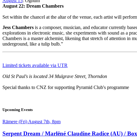
August 15
: Oghum
August 22: Dream Chambers
Set within the chancel at the altar of the venue, each artist will perf
Jess Chambers
is a composer, musician, and educator currently bas
explorations in electronic music, she experiments with sound as a pract
Chambers is a master alchemist, likening that stretch of attention in 
underground, like a tulip bulb.”
Limited tickets available via UTR
Old St Paul's is located 34 Mulgrave Street, Thorndon
Special thanks to CNZ for supporting Pyramid Club's programme
Feature
Image
Upcoming Events
Date
Rāmere (Fri) August 7th, 8pm
and
Time
Serpent Dream / Marlēné Claudine Radice (AU) / Bo