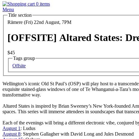
0 items
Menu
Title section
Date
Rāmere (Fri) 22nd August, 7PM
and
Time
[OFFSITE] Altared States: D
Entry
$45
Tags group
Series
Offsite
Body
Wellington’s iconic Old St Paul’s (OSP) will play host to a transcende
exquisite stained-glass windows of one of Te Whanganui-a-Tara’s most
transformative way.
Altared States is inspired by Brian Sweeney’s New York-founded Ambient
spaces. This series will immerse attendees in soundscapes that transc
Each of the evenings will bring a different electronic vibe, conjured b
August 1
: Ludus
August 8
: Stephen Gallagher with David Long and Jules Desmond