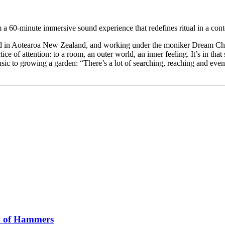
orm a 60-minute immersive sound experience that redefines ritual in a con
ed in Aotearoa New Zealand, and working under the moniker Dream Cham
ice of attention: to a room, an outer world, an inner feeling. It’s in t
music to growing a garden: “There’s a lot of searching, reaching and ev
x of Hammers