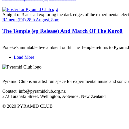
A night of 3 acts all exploring the dark edges of the experimental elect
Date
Rāmere (Fri) 28th August, 8pm
and
Time
The Temple (ep Release) And March Of The Koroā
Pōneke's inimitable live ambient outfit The Temple returns to Pyram
Load More
Pyramid Club is an artist-run space for experimental music and sonic a
Contact: info@pyramidclub.org.nz
272 Taranaki Street, Wellington, Aotearoa, New Zealand
© 2020
PYRAMID CLUB