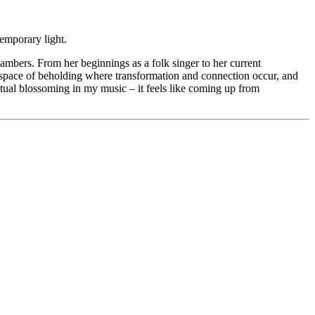
temporary light.
bers. From her beginnings as a folk singer to her current
hat space of beholding where transformation and connection occur, and
entual blossoming in my music – it feels like coming up from