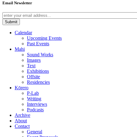
Email Newsletter
Calendar
Upcoming Events
Past Events
Mahi
Sound Works
Images
Text
Exhibitions
Offsite
Residencies
Kōrero
P-Lab
Writing
Interviews
Podcasts
Archive
About
Contact
General