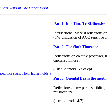
 | Class War On The Dance Floor
Part 1: It Is Time To Slothersize
Intersectional Marxist reflections 
(TW discussion of ACC sensitive c
Part 2: The Sloth Timezone
Reflections on creative processes, 
capitalist mindset.
(listen to tracks 1-3 of ep)
Part 3: Oriental Bay is the meeti
Reflections on my parents, siblings
multilocality.
(listen to tracks 4-7)