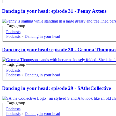
Dancing in your head: episode 31 - Penny Axtens
Tags group
Korero
Podcasts
Podcasts
»
Dancing in your head
Dancing in your head: episode 30 - Gemma Thomps
Tags group
Korero
Podcasts
Podcasts
»
Dancing in your head
Dancing in your head: episode 29 - SAtheCollective
Tags group
Korero
Podcasts
Podcasts
»
Dancing in your head