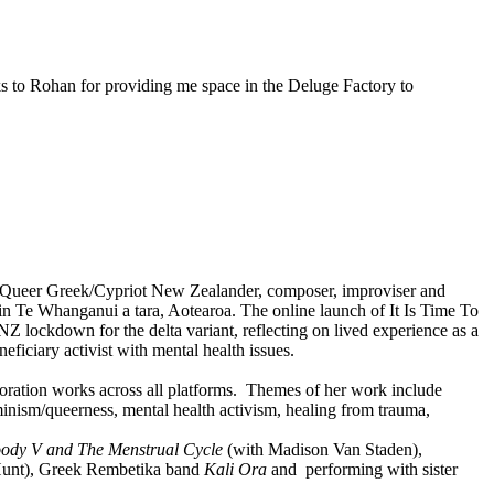
nks to Rohan for providing me space in the Deluge Factory to
 a Queer Greek/Cypriot New Zealander, composer, improviser and
 in Te Whanganui a tara, Aotearoa. The online launch of It Is Time To
NZ lockdown for the delta variant, reflecting on lived experience as a
eficiary activist with mental health issues.
boration works across all platforms. Themes of her work include
eminism/queerness, mental health activism, healing from trauma,
ody V and The Menstrual Cycle
(with Madison Van Staden),
Hunt), Greek Rembetika band
Kali Ora
and performing with sister