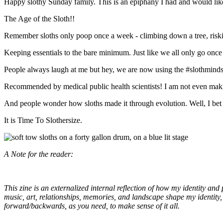
Happy slothy Sunday family. This is an epiphany I had and would like
The Age of the Sloth!!
Remember sloths only poop once a week - climbing down a tree, risking 
Keeping essentials to the bare minimum. Just like we all only go once 
People always laugh at me but hey, we are now using the #slothmindset
Recommended by medical public health scientists! I am not even making 
And people wonder how sloths made it through evolution. Well, I bet 
It is Time To Slothersize.
A Note for the reader:
This zine is an externalized internal reflection of how my identity and
music, art, relationships, memories, and landscape shape my identity, i
forward/backwards, as you need, to make sense of it all.