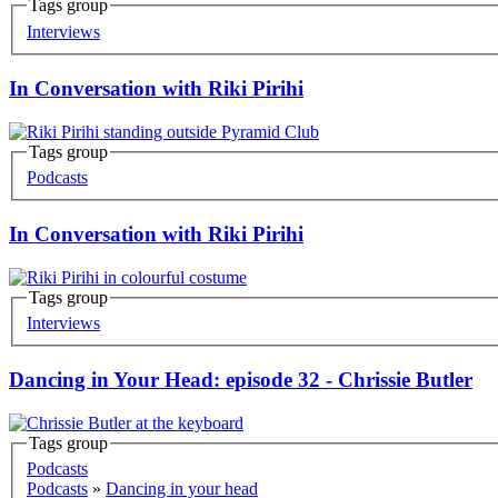
Tags group
Korero
Interviews
In Conversation with Riki Pirihi
Tags group
Korero
Podcasts
In Conversation with Riki Pirihi
Tags group
Korero
Interviews
Dancing in Your Head: episode 32 - Chrissie Butler
Tags group
Korero
Podcasts
Podcasts
»
Dancing in your head