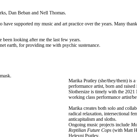
rks, Dan Beban and Nell Thomas.
 who have supported my music and art practice over the years. Many tha
 been looking after me the last few years.
anet earth, for providing me with psychic sustenance.
Artist
Marika Pratley (she/they/them) is
Bio
performance artist, born and raised
Text
Slothersize is timely with the 2021 
working class performance artist/ben
Marika creates both solo and colla
radical relaxation, intersectional f
anticapitalism and sloths.
Ongoing music projects include
Mo
Reptilian Future Cops
(with Matt 
Heleyni Pratley.