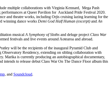
lude multiple collaborations with Virginia Kennard, Mega Pash
g performances at Queer Pavilion for Auckland Pride Festival 2020.
ance and theatre works, including Orjis cruising lazing learning for the
ard winning dance works
Demi God Half Human (excerpt)
and
An
ditation musical
A Symphony of Sloths
and deluge project
Class War
formed festivals and live events around Aotearoa and abroad.
ratley will be the recipients of the inaugural Pyramid Club and
bservatory Residency, extending on sibling collaboration with
ley. Marika is currently producing an autobiographical documentary,
and intends to release debut Class War On The Dance Floor album this
amp
, and
Soundcloud
.