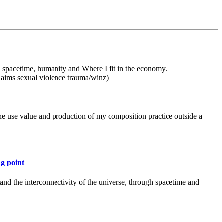
on spacetime, humanity and Where I fit in the economy.
laims sexual violence trauma/winz)
the use value and production of my composition practice outside a
ng point
 and the interconnectivity of the universe, through spacetime and