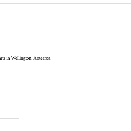
rts in Wellington, Aotearoa.