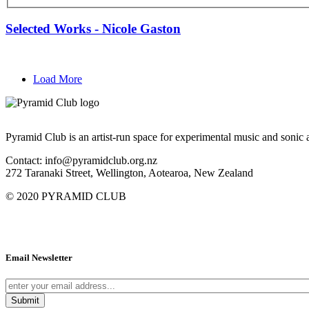
Selected Works - Nicole Gaston
Load More
Pyramid Club is an artist-run space for experimental music and sonic a
Contact: info@pyramidclub.org.nz
272 Taranaki Street, Wellington, Aotearoa, New Zealand
© 2020
PYRAMID CLUB
Email Newsletter