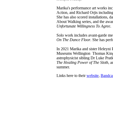
Marika's performance art works inc
Action, and Richard Orjis includin
She has also scored installations, d
About Walking series, and the aw
Unfortunate Willingness To Agree
.
Solo work includes avant-garde me
On The Dance Floor
. She has per
In 2021 Marika and sister Heleyni P
Museums Wellington Thomas King O
astrophysicist sibling Dr Luke Prat
The Healing Power of The Sloth
, 
summer.
Links here to their
website
,
Bandc