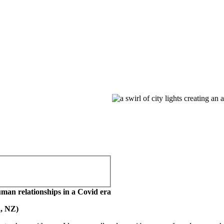
human relationships in a Covid era
, NZ)