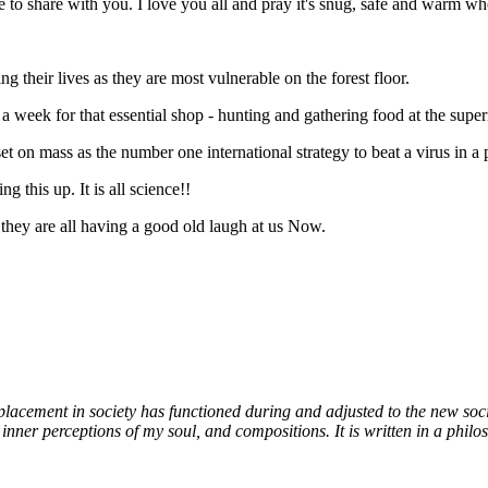
 to share with you. I love you all and pray it's snug, safe and warm w
their lives as they are most vulnerable on the forest floor.
a week for that essential shop - hunting and gathering food at the super
 on mass as the number one international strategy to beat a virus in a p
this up. It is all science!!
they are all having a good old laugh at us Now.
 placement in society has functioned during and adjusted to the new socia
nner perceptions of my soul, and compositions. It is written in a philosop