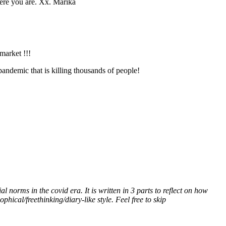
here you are. Xx. Marika
market !!!
andemic that is killing thousands of people!
l norms in the covid era. It is written in 3 parts to reflect on how
hical/freethinking/diary-like style. Feel free to skip