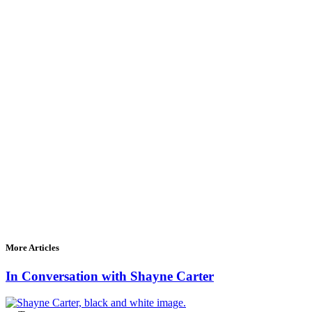
More Articles
In Conversation with Shayne Carter