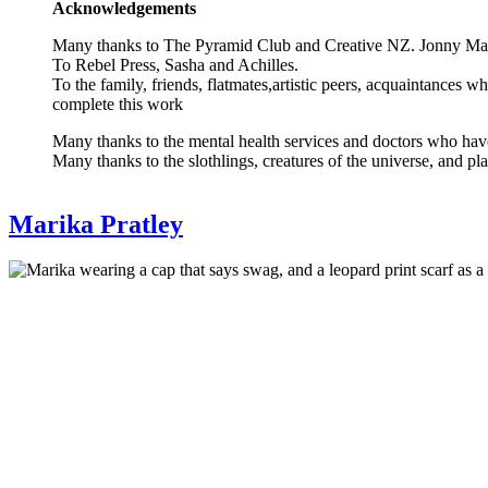
Acknowledgements
Many thanks to The Pyramid Club and Creative NZ. Jonny Ma
To Rebel Press, Sasha and Achilles.
To the family, friends, flatmates,artistic peers, acquaintances
complete this work
Many thanks to the mental health services and doctors who have
Many thanks to the slothlings, creatures of the universe, and pl
Bio
Marika Pratley
reference
Artist
Photo