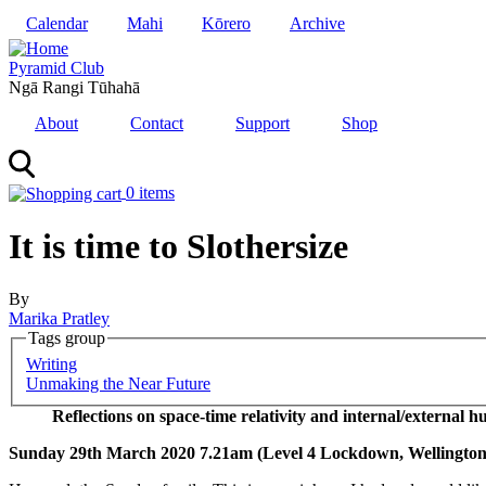
Skip
Calendar
Mahi
Kōrero
Archive
to
main
Pyramid Club
content
Ngā Rangi Tūhahā
About
Contact
Support
Shop
0 items
It is time to Slothersize
By
Marika Pratley
Tags group
Korero
Writing
Series
Unmaking the Near Future
Reflections on space-time relativity and internal/external 
Sunday 29th March 2020 7.21am (Level 4 Lockdown, Wellington