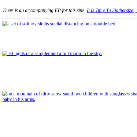
There is an accompanying EP for this zine,
It Is Time To Slothersize
Article
Article
Article