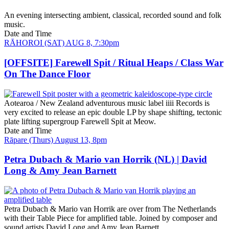
An evening intersecting ambient, classical, recorded sound and folk
music.
Date and Time
RĀHOROI (SAT) AUG 8, 7:30pm
[OFFSITE] Farewell Spit / Ritual Heaps / Class War
On The Dance Floor
Aotearoa / New Zealand adventurous music label iiii Records is
very excited to release an epic double LP by shape shifting, tectonic
plate lifting supergroup Farewell Spit at Meow.
Date and Time
Rāpare (Thurs) August 13, 8pm
Petra Dubach & Mario van Horrik (NL) | David
Long & Amy Jean Barnett
Petra Dubach & Mario van Horrik are over from The Netherlands
with their Table Piece for amplified table. Joined by composer and
sound artists David Long and Amy Jean Barnett.