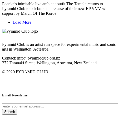
Pōneke's inimitable live ambient outfit The Temple returns to
Pyramid Club to celebrate the release of their new EP VVV with
support by March Of The Koroā
Load More
Pyramid Club is an artist-run space for experimental music and sonic
arts in Wellington, Aotearoa.
Contact: info@pyramidclub.org.nz
272 Taranaki Street, Wellington, Aotearoa, New Zealand
© 2020
PYRAMID CLUB
Email Newsletter