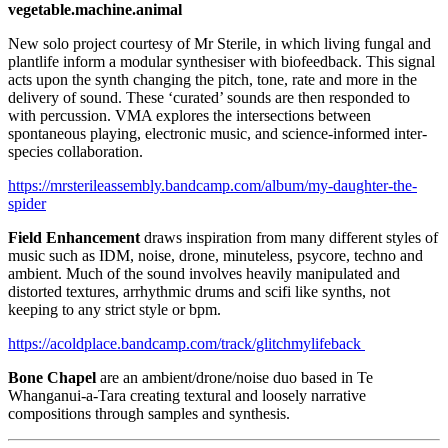
vegetable.machine.animal
New solo project courtesy of Mr Sterile, in which living fungal and
plantlife inform a modular synthesiser with biofeedback. This signal
acts upon the synth changing the pitch, tone, rate and more in the
delivery of sound. These ‘curated’ sounds are then responded to
with percussion. VMA explores the intersections between
spontaneous playing, electronic music, and science-informed inter-
species collaboration.
https://mrsterileassembly.bandcamp.com/album/my-daughter-the-
spider
Field Enhancement
draws inspiration from many different styles of
music such as IDM, noise, drone, minuteless, psycore, techno and
ambient. Much of the sound involves heavily manipulated and
distorted textures, arrhythmic drums and scifi like synths, not
keeping to any strict style or bpm.
https://acoldplace.bandcamp.com/track/glitchmylifeback
Bone Chapel
are an ambient/drone/noise duo based in Te
Whanganui-a-Tara creating textural and loosely narrative
compositions through samples and synthesis.