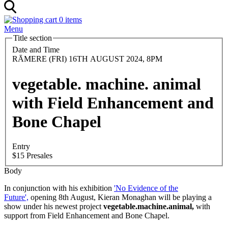
0 items
Menu
Title section
Date and Time
RĀMERE (FRI) 16TH AUGUST 2024, 8PM
vegetable. machine. animal
with Field Enhancement and
Bone Chapel
Entry
$15 Presales
Body
In conjunction with his exhibition
'No Evidence of the
Future',
opening 8th August, Kieran Monaghan will be playing a
show under his newest project
vegetable.machine.animal,
with
support from Field Enhancement and Bone Chapel.