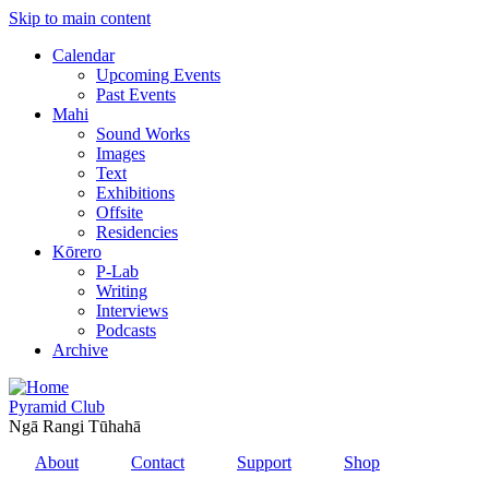
Skip to main content
Calendar
Upcoming Events
Past Events
Mahi
Sound Works
Images
Text
Exhibitions
Offsite
Residencies
Kōrero
P-Lab
Writing
Interviews
Podcasts
Archive
Pyramid Club
Ngā Rangi Tūhahā
About
Contact
Support
Shop