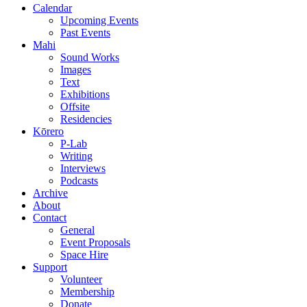
Calendar
Upcoming Events
Past Events
Mahi
Sound Works
Images
Text
Exhibitions
Offsite
Residencies
Kōrero
P-Lab
Writing
Interviews
Podcasts
Archive
About
Contact
General
Event Proposals
Space Hire
Support
Volunteer
Membership
Donate