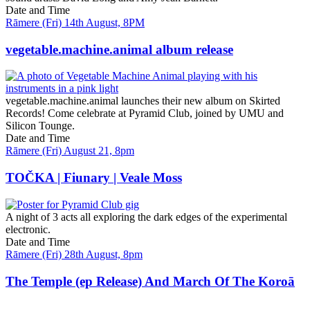
Date and Time
Rāmere (Fri) 14th August, 8PM
vegetable.machine.animal album release
vegetable.machine.animal launches their new album on Skirted
Records! Come celebrate at Pyramid Club, joined by UMU and
Silicon Tounge.
Date and Time
Rāmere (Fri) August 21, 8pm
TOČKA | Fiunary | Veale Moss
A night of 3 acts all exploring the dark edges of the experimental
electronic.
Date and Time
Rāmere (Fri) 28th August, 8pm
The Temple (ep Release) And March Of The Koroā