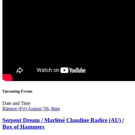
Upcoming Events
Date and Time
Rāmere (Fri) August 7th, 8pm
Serpent Dream / Marlēné Claudine Radice (AU) /
Box of Hammers