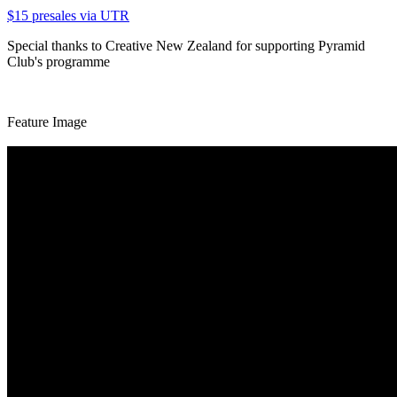
$15 presales via UTR
Special thanks to Creative New Zealand for supporting Pyramid
Club's programme
Feature Image