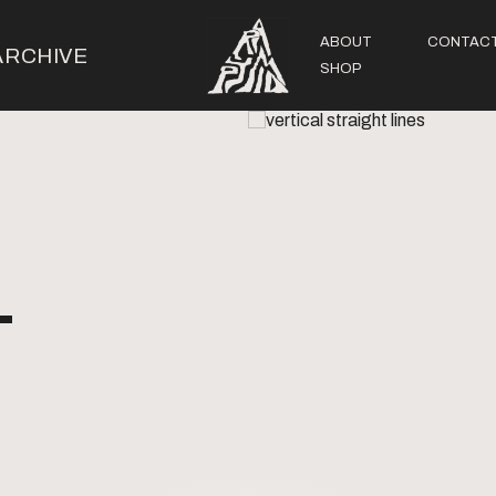
ABOUT
CONTAC
ARCHIVE
SHOP
-