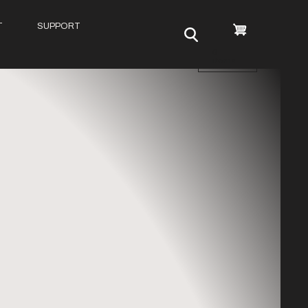
T
SUPPORT
0
items