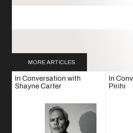
MORE ARTICLES
In Conversation with
In Conv
Shayne Carter
Pirihi