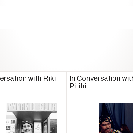
ersation with Riki
In Conversation wit
Pirihi