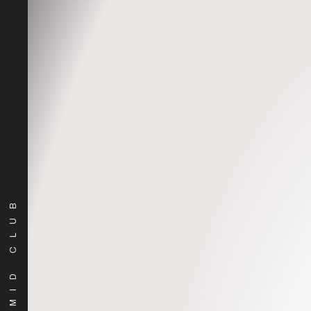
Soundcloud
PYRAMID CLUB