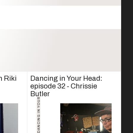
h Riki
Dancing in Your Head:
episode 32 - Chrissie
Butler
D
A
N
C
I
N
G
I
N
Y
O
U
R
H
E
A