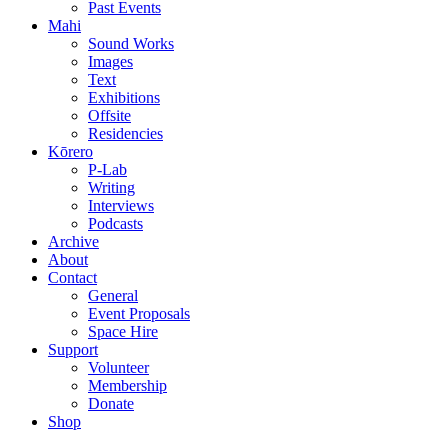
Past Events
Mahi
Sound Works
Images
Text
Exhibitions
Offsite
Residencies
Kōrero
P-Lab
Writing
Interviews
Podcasts
Archive
About
Contact
General
Event Proposals
Space Hire
Support
Volunteer
Membership
Donate
Shop