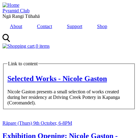
Skip
to
Pyramid Club
main
Ngā Rangi Tūhahā
content
About
Contact
Support
Shop
0 items
MENU
Link to content
Selected Works - Nicole Gaston
Nicole Gaston presents a small selection of works created
during her residency at Driving Creek Pottery in Kapanga
(Coromandel).
Feature
Image
Feature
Image
Date
Rāpare (Thurs) 9th October, 6-8PM
and
Time
Exhibition Opening: Nicole Gaston -