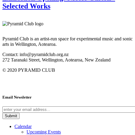
Selected Works
Pyramid Club is an artist-run space for experimental music and sonic
arts in Wellington, Aotearoa.
Contact: info@pyramidclub.org.nz
272 Taranaki Street, Wellington, Aotearoa, New Zealand
© 2020
PYRAMID CLUB
Email Newsletter
Calendar
Upcoming Events