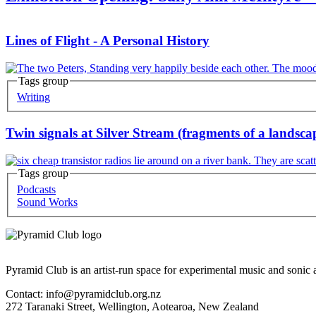
Lines of Flight - A Personal History
Tags group
Korero
Writing
Twin signals at Silver Stream (fragments of a landsc
Tags group
Korero
Podcasts
Sound Works
Pyramid Club is an artist-run space for experimental music and sonic a
Contact: info@pyramidclub.org.nz
272 Taranaki Street, Wellington, Aotearoa, New Zealand