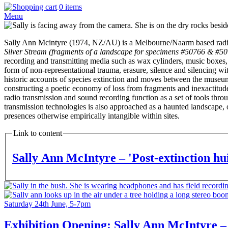
0 items
Menu
Artist
Photo
Artist
Sally Ann Mcintyre (1974, NZ/AU) is a Melbourne/Naarm based radio an
Bio
Silver Stream (fragments of a landscape for specimens #50766 & #5
Text
recording and transmitting media such as wax cylinders, music boxes, an
form of non-representational trauma, erasure, silence and silencing wit
historic accounts of species extinction and moves between the museum 
constructing a poetic economy of loss from fragments and inexactitude
radio transmission and sound recording function as a set of tools thro
transmission technologies is also approached as a haunted landscape, on
presences otherwise empirically intangible within sites.
Link to content
Sally Ann McIntyre – 'Post-extinction hu
Feature
Image
Feature
Image
Date
Saturday 24th June, 5-7pm
and
Time
Exhibition Opening: Sally Ann McIntyre – 