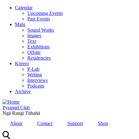
Skip
Calendar
to
Upcoming Events
main
Past Events
content
Mahi
Sound Works
Images
Text
Exhibitions
Offsite
Residencies
Kōrero
P-Lab
Writing
Interviews
Podcasts
Archive
Pyramid Club
Ngā Rangi Tūhahā
About
Contact
Support
Shop