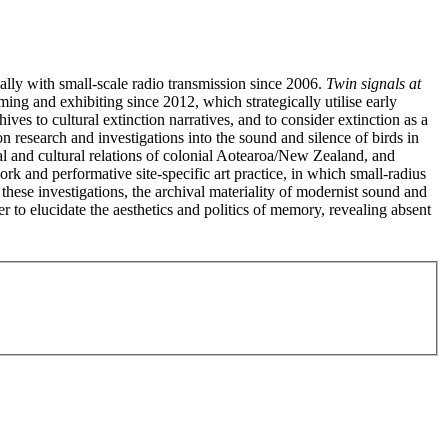
lly with small-scale radio transmission since 2006.
Twin signals at
ing and exhibiting since 2012, which strategically utilise early
ves to cultural extinction narratives, and to consider extinction as a
n research and investigations into the sound and silence of birds in
al and cultural relations of colonial Aotearoa/New Zealand, and
k and performative site-specific art practice, in which small-radius
these investigations, the archival materiality of modernist sound and
er to elucidate the aesthetics and politics of memory, revealing absent