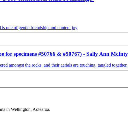
ape for specimens #50766 & #50767) - Sally Ann McInty
rts in Wellington, Aotearoa.