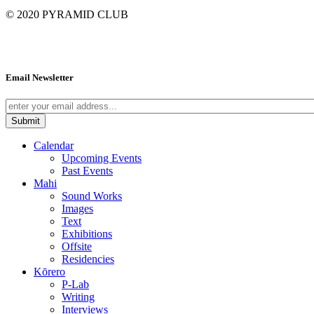
© 2020
PYRAMID CLUB
Email Newsletter
Calendar
Upcoming Events
Past Events
Mahi
Sound Works
Images
Text
Exhibitions
Offsite
Residencies
Kōrero
P-Lab
Writing
Interviews