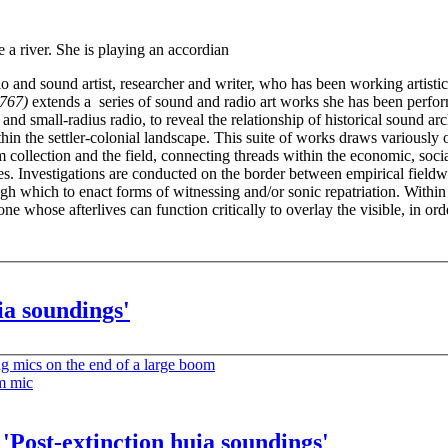
d sound artist, researcher and writer, who has been working artistica
0767)
extends a series of sound and radio art works she has been perform
d small-radius radio, to reveal the relationship of historical sound archi
hin the settler-colonial landscape. This suite of works draws variously o
collection and the field, connecting threads within the economic, soci
s. Investigations are conducted on the border between empirical fieldwor
ugh which to enact forms of witnessing and/or sonic repatriation. Within 
e whose afterlives can function critically to overlay the visible, in ord
ia soundings'
'Post-extinction huia soundings'