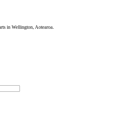
rts in Wellington, Aotearoa.