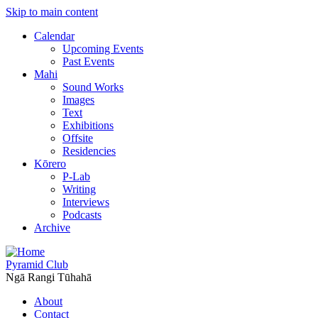
Skip to main content
Calendar
Upcoming Events
Past Events
Mahi
Sound Works
Images
Text
Exhibitions
Offsite
Residencies
Kōrero
P-Lab
Writing
Interviews
Podcasts
Archive
Pyramid Club
Ngā Rangi Tūhahā
About
Contact