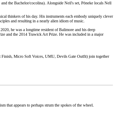
and the Bachelor/cocolina). Alongside Neil's set, Pōneke locals Nell
ical thinkers of his day. His instruments each embody uniquely clever
iples and resulting in a nearly alien idiom of music.
n 2020, he was a longtime resident of Balimore and his deep
ze and the 2014 Trawick Art Prize. He was included in a major
t Finish, Micro Soft Voices, UMU, Devils Gate Outfit) join together