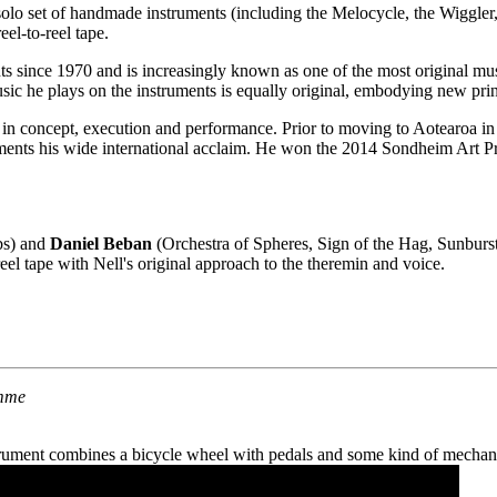
lo set of handmade instruments (including the Melocycle, the Wiggler, 
el-to-reel tape.
ts since 1970 and is increasingly known as one of the most original mus
usic he plays on the instruments is equally original, embodying new princ
r in concept, execution and performance. Prior to moving to Aotearoa i
nts his wide international acclaim. He won the 2014 Sondheim Art Pri
bs) and
Daniel Beban
(Orchestra of Spheres, Sign of the Hag, Sunburs
eel tape with Nell's original approach to the theremin and voice.
amme