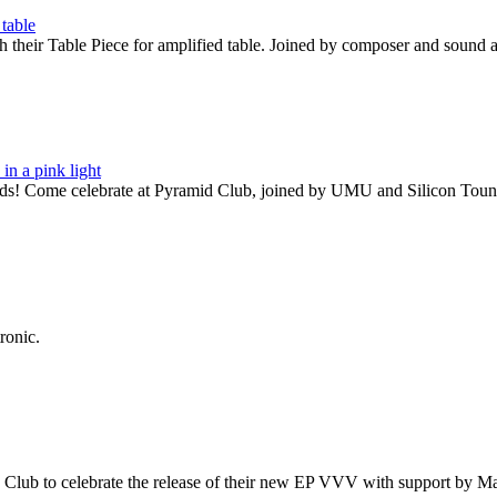
their Table Piece for amplified table. Joined by composer and sound 
rds! Come celebrate at Pyramid Club, joined by UMU and Silicon Toun
ronic.
id Club to celebrate the release of their new EP VVV with support by 