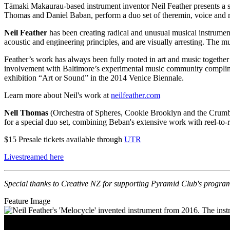
Tāmaki Makaurau-based instrument inventor Neil Feather presents a so
Thomas and Daniel Baban, perform a duo set of theremin, voice and re
Neil Feather
has been creating radical and unusual musical instrumen
acoustic and engineering principles, and are visually arresting. The m
Feather’s work has always been fully rooted in art and music togethe
involvement with Baltimore’s experimental music community complime
exhibition “Art or Sound” in the 2014 Venice Biennale.
Learn more about Neil's work at
neilfeather.com
Nell Thomas
(Orchestra of Spheres, Cookie Brooklyn and the Crum
for a special duo set, combining Beban's extensive work with reel-to-r
$15 Presale tickets available through
UTR
Livestreamed here
Special thanks to Creative NZ for supporting Pyramid Club's progr
Feature Image