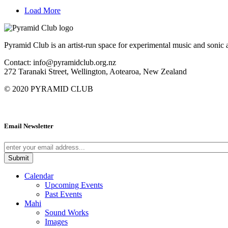
Load More
Pyramid Club is an artist-run space for experimental music and sonic a
Contact: info@pyramidclub.org.nz
272 Taranaki Street, Wellington, Aotearoa, New Zealand
© 2020
PYRAMID CLUB
Email Newsletter
Calendar
Upcoming Events
Past Events
Mahi
Sound Works
Images