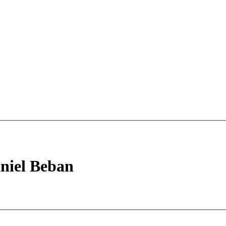
niel Beban