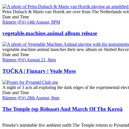
Petra Dubach & Mario van Horrik are over from The Netherlands with 
Date and Time
Rāmere (Fri) 14th August, 8PM
vegetable.machine.animal album release
vegetable.machine.animal launches their new album on Skirted Reco
Date and Time
Rāmere (Fri) August 21, 8pm
TOČKA | Fiunary | Veale Moss
A night of 3 acts all exploring the dark edges of the experimental elect
Date and Time
Rāmere (Fri) 28th August, 8pm
The Temple (ep Release) And March Of The Koroā
Pōneke's inimitable live ambient outfit The Temple returns to Pyram