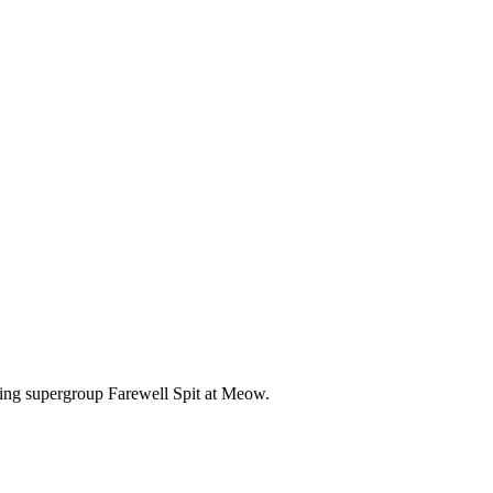
fting supergroup Farewell Spit at Meow.