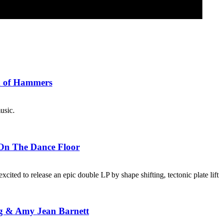
x of Hammers
usic.
 On The Dance Floor
xcited to release an epic double LP by shape shifting, tectonic plate li
g & Amy Jean Barnett