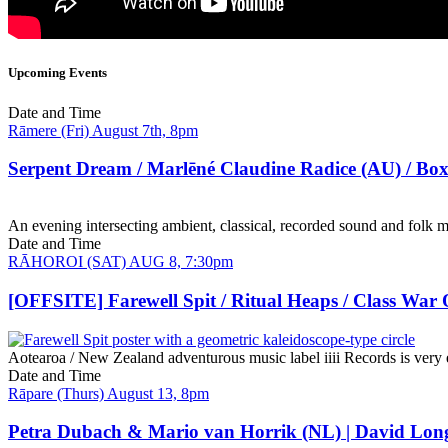
Upcoming Events
Date and Time
Rāmere (Fri) August 7th, 8pm
Serpent Dream / Marlēné Claudine Radice (AU) / Bo
An evening intersecting ambient, classical, recorded sound and folk m
Date and Time
RĀHOROI (SAT) AUG 8, 7:30pm
[OFFSITE] Farewell Spit / Ritual Heaps / Class War
Aotearoa / New Zealand adventurous music label iiii Records is very e
Date and Time
Rāpare (Thurs) August 13, 8pm
Petra Dubach & Mario van Horrik (NL) | David Lon