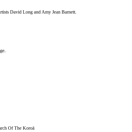
artists David Long and Amy Jean Barnett.
ge.
March Of The Koroā