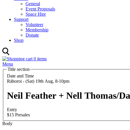
General
Event Proposals
Space Hire
Support
Volunteer
Membership
Donate
Shop
0 items
Menu
Title section
Date and Time
Rāhoroi - (Sat) 19th Aug, 8-10pm
Neil Feather + Nell Thomas/Da
Entry
$15 Presales
Body